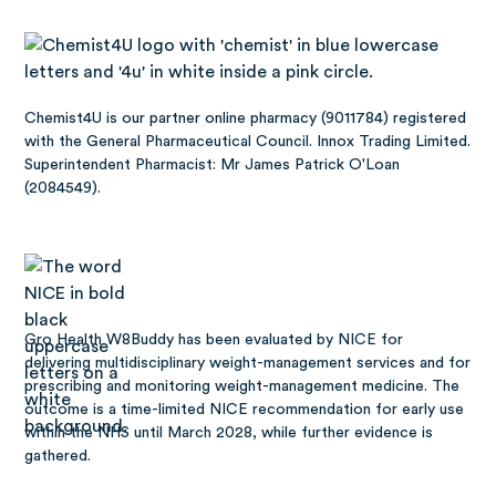
Chemist4U is our partner online pharmacy (9011784) registered
with the General Pharmaceutical Council. Innox Trading Limited.
Superintendent Pharmacist: Mr James Patrick O'Loan
(2084549).
Gro Health W8Buddy has been
evaluated by NICE
for
delivering multidisciplinary weight-management services and for
prescribing and monitoring weight-management medicine. The
outcome is a time-limited NICE recommendation for early use
within the NHS until March 2028, while further evidence is
gathered.