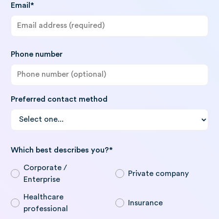
Email*
Phone number
Preferred contact method
Which best describes you?*
Corporate /
Private company
Enterprise
Healthcare
Insurance
professional