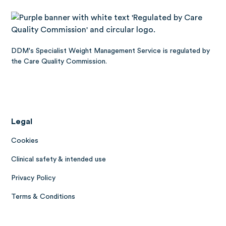
DDM's Specialist Weight Management Service is regulated by
the Care Quality Commission.
Legal
Cookies
Clinical safety & intended use
Privacy Policy
Terms & Conditions