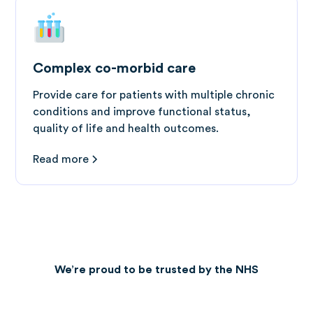
Complex co-morbid care
Provide care for patients with multiple chronic
conditions and improve functional status,
quality of life and health outcomes.
Read more
We’re proud to be trusted by the NHS