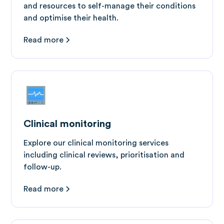
and resources to self-manage their conditions
and optimise their health.
Read more
Clinical monitoring
Explore our clinical monitoring services
including clinical reviews, prioritisation and
follow-up.
Read more