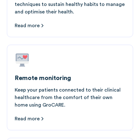
techniques to sustain healthy habits to manage
and optimise their health.
Read more
Remote monitoring
Keep your patients connected to their clinical
healthcare from the comfort of their own
home using GroCARE.
Read more