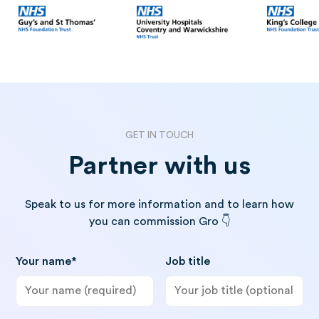
GET IN TOUCH
Partner with us
Speak to us for more information and to learn how
you can commission Gro 👇
Your name*
Job title