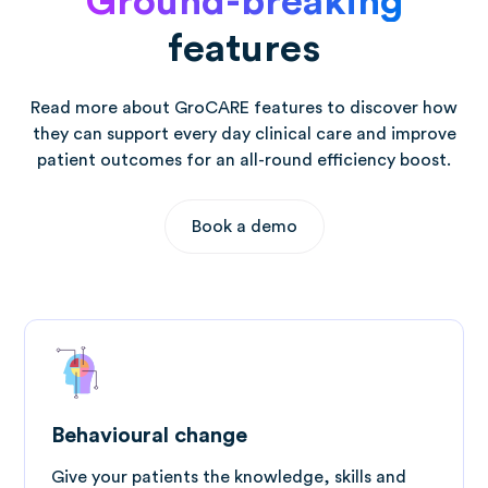
Ground-breaking
features
Read more about GroCARE features to discover how
they can support every day clinical care and improve
patient outcomes for an all-round efficiency boost.
Book a demo
Behavioural change
Give your patients the knowledge, skills and