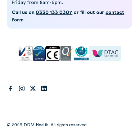
Friday from 8am-6pm.
Call us on
0330 133 0307
or fill out our
contact
form
© 2026 DDM Health. All rights reserved.