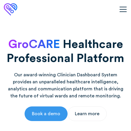
GroCARE
Healthcare
Professional Platform
Our award-winning Clinician Dashboard System
provides an unparalleled healthcare intelligence,
analytics and communication platform that is driving
the future of virtual wards and remote monitoring.
Book a demo
Learn more