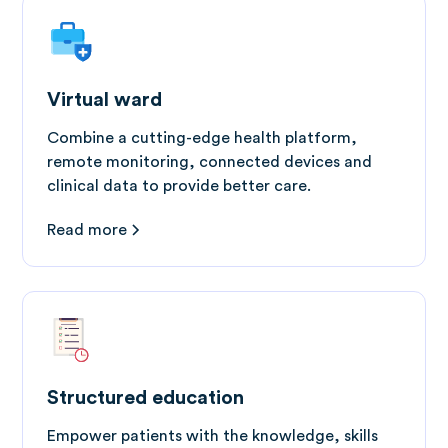
Virtual ward
Combine a cutting-edge health platform,
remote monitoring, connected devices and
clinical data to provide better care.
Read more
Structured education
Empower patients with the knowledge, skills