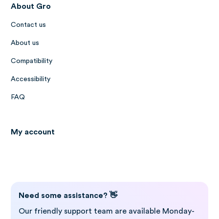
About Gro
Contact us
About us
Compatibility
Accessibility
FAQ
My account
Log in to Gro
Need some assistance? 👋
Our friendly support team are available Monday-