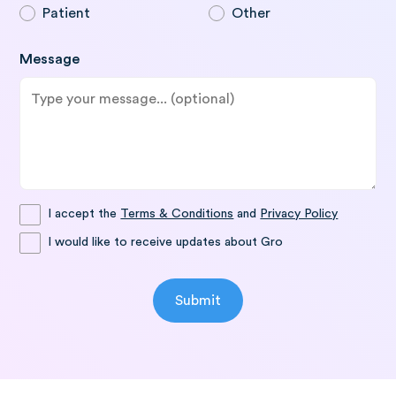
Patient
Other
Message
I accept the
Terms & Conditions
and
Privacy Policy
I would like to receive updates about Gro