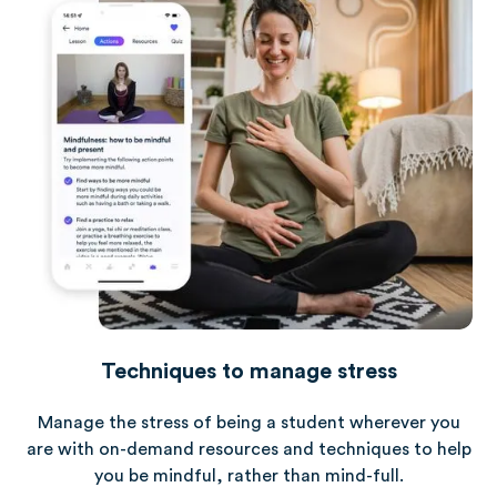
Techniques to manage stress
Manage the stress of being a student wherever you
are with on-demand resources and techniques to help
you be mindful, rather than mind-full.