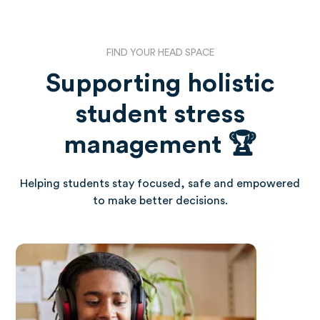
FIND YOUR HEAD SPACE
Supporting holistic
student stress
management 🏆
Helping students stay focused, safe and empowered
to make better decisions.