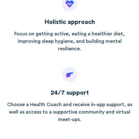
Holistic approach
Focus on getting active, eating a healthier diet,
improving sleep hygiene, and building mental
resilience.
24/7 support
Choose a Health Coach and receive in-app support, as
well as access to a supportive community and virtual
meet-ups.