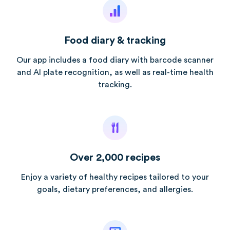
Food diary & tracking
Our app includes a food diary with barcode scanner
and AI plate recognition, as well as real-time health
tracking.
Over 2,000 recipes
Enjoy a variety of healthy recipes tailored to your
goals, dietary preferences, and allergies.