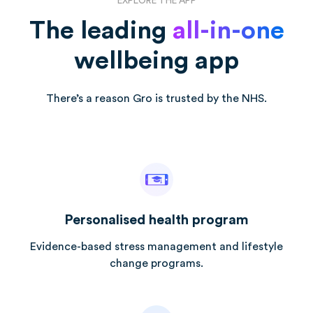
EXPLORE THE APP
The leading
all-in-one
wellbeing app
There’s a reason Gro is trusted by the NHS.
Personalised health program
Evidence-based stress management and lifestyle
change programs.