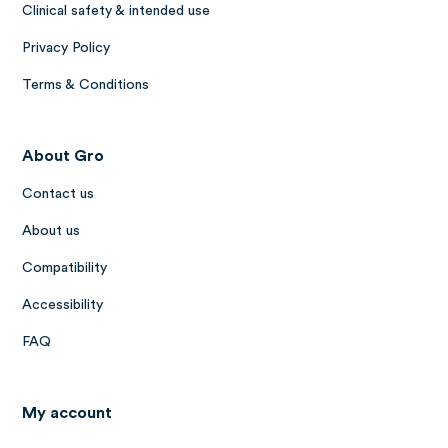
Clinical safety & intended use
Privacy Policy
Terms & Conditions
About Gro
Contact us
About us
Compatibility
Accessibility
FAQ
My account