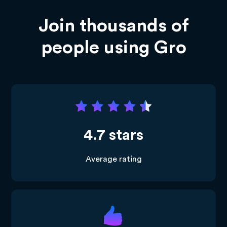
Join thousands of
people using Gro
4.7 stars
Average rating