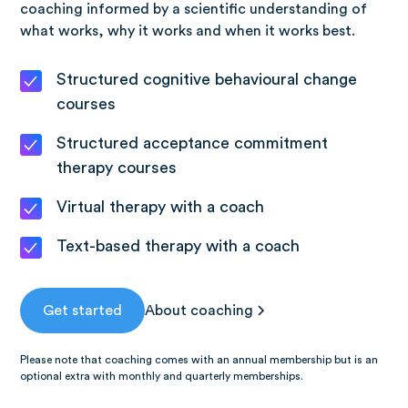
coaching informed by a scientific understanding of
what works, why it works and when it works best.
Structured cognitive behavioural change
courses
Structured acceptance commitment
therapy courses
Virtual therapy with a coach
Text-based therapy with a coach
Get started
About coaching
Please note that coaching comes with an annual membership but is an
optional extra with monthly and quarterly memberships.