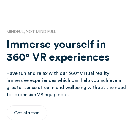
MINDFUL, NOT MIND FULL
Immerse yourself in
360° VR experiences
Have fun and relax with our 360° virtual reality
immersive experiences which can help you achieve a
greater sense of calm and wellbeing without the need
for expensive VR equipment.
Get started