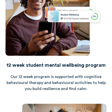
12 week student mental wellbeing program
Our 12 week program is supported with cognitive
behavioural therapy and behavioural activities to help
you build resilience and find calm.