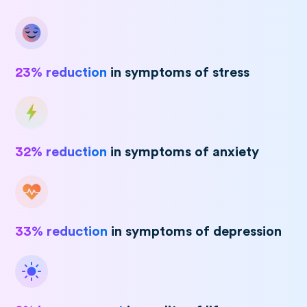
23% reduction
in symptoms of stress
32% reduction
in symptoms of anxiety
33% reduction
in symptoms of depression