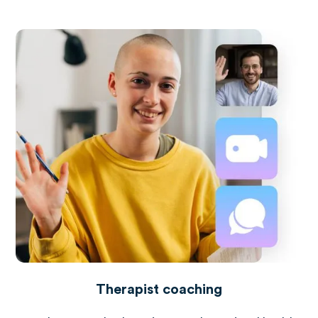
Therapist coaching