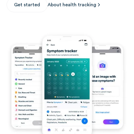
Get started
About health tracking