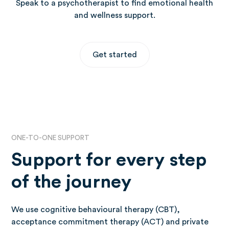
Speak to a psychotherapist to find emotional health
and wellness support.
Get started
ONE-TO-ONE SUPPORT
Support for every step
of the journey
We use cognitive behavioural therapy (CBT),
acceptance commitment therapy (ACT) and private