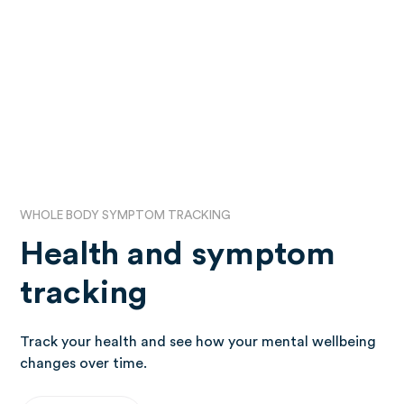
WHOLE BODY SYMPTOM TRACKING
Health and symptom
tracking
Track your health and see how your mental wellbeing
changes over time.