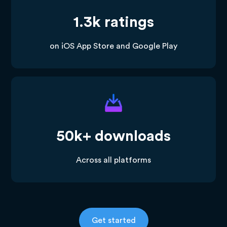
1.3k ratings
on iOS App Store and Google Play
50k+ downloads
Across all platforms
Get started