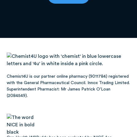
Chemist4U is our partner online pharmacy (9011784) registered
with the General Pharmaceutical Council. Innox Trading Limited.
Superintendent Pharmacist: Mr James Patrick O'Loan
(2084549).