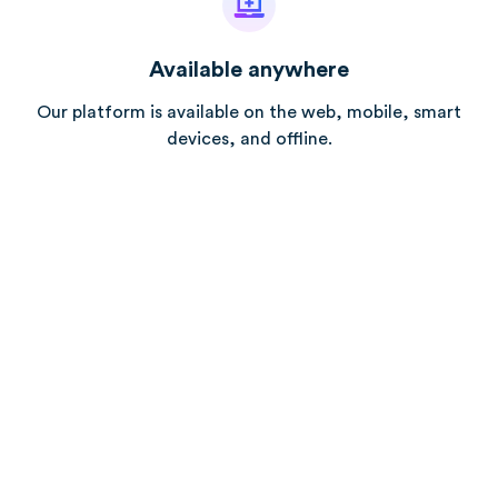
Available anywhere
Our platform is available on the web, mobile, smart
devices, and offline.