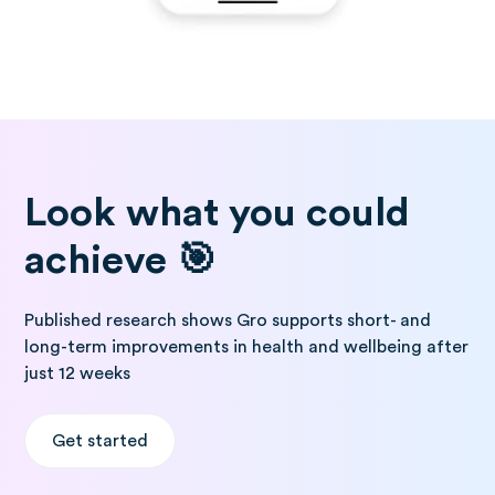
Look what you could
achieve 🎯
Published research shows Gro supports short- and
long-term improvements in health and wellbeing after
just 12 weeks
Get started