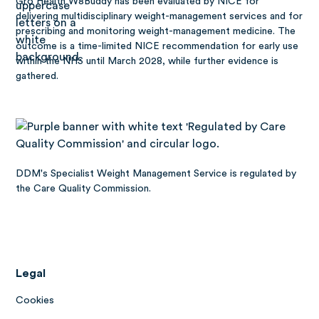
Gro Health W8Buddy has been
evaluated by NICE
for
delivering multidisciplinary weight-management services and for
prescribing and monitoring weight-management medicine. The
outcome is a time-limited NICE recommendation for early use
within the NHS until March 2028, while further evidence is
gathered.
DDM's Specialist Weight Management Service is regulated by
the Care Quality Commission.
Legal
Cookies