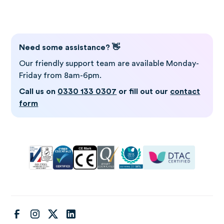
Log in to Gro
Need some assistance? 👋
Our friendly support team are available Monday-
Friday from 8am-6pm.
Call us on
0330 133 0307
or fill out our
contact
form