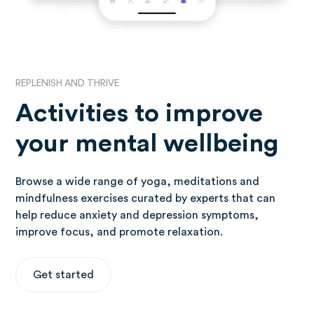
REPLENISH AND THRIVE
Activities to improve
your mental wellbeing
Browse a wide range of yoga, meditations and
mindfulness exercises curated by experts that can
help reduce anxiety and depression symptoms,
improve focus, and promote relaxation.
Get started