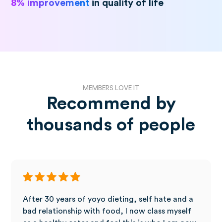
8% improvement
in quality of life
MEMBERS LOVE IT
Recommend by
thousands of people
After 30 years of yoyo dieting, self hate and a
bad relationship with food, I now class myself