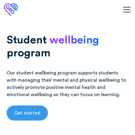
Student
wellbeing
program
Our student wellbeing program supports students
with managing their mental and physical wellbeing to
actively promote positive mental health and
emotional wellbeing so they can focus on learning.
Get started