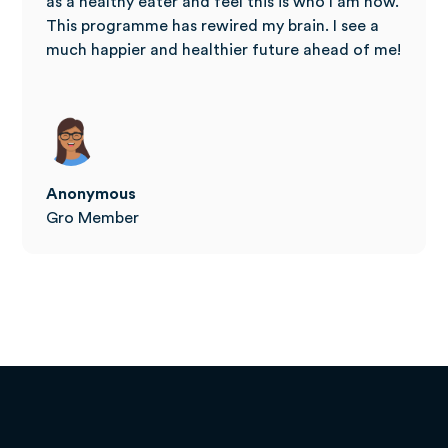
as a healthy eater and feel this is who I am now.
This programme has rewired my brain. I see a
much happier and healthier future ahead of me!
Anonymous
Gro Member