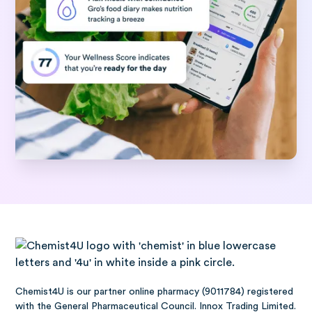
Chemist4U is our partner online pharmacy (9011784) registered
with the General Pharmaceutical Council. Innox Trading Limited.