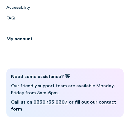
Accessibility
FAQ
My account
Log in to Gro
Need some assistance? 👋
Our friendly support team are available Monday-
Friday from 8am-6pm.
Call us on
0330 133 0307
or fill out our
contact
form