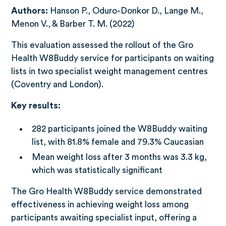
Authors:
Hanson P., Oduro-Donkor D., Lange M.,
Menon V., & Barber T. M. (2022)
This evaluation assessed the rollout of the Gro
Health W8Buddy service for participants on waiting
lists in two specialist weight management centres
(Coventry and London).
Key results:
282 participants joined the W8Buddy waiting
list, with 81.8% female and 79.3% Caucasian
Mean weight loss after 3 months was 3.3 kg,
which was statistically significant
The Gro Health W8Buddy service demonstrated
effectiveness in achieving weight loss among
participants awaiting specialist input, offering a