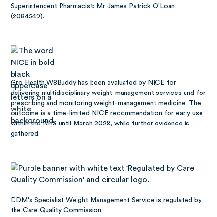
Superintendent Pharmacist: Mr James Patrick O'Loan
(2084549).
Gro Health W8Buddy has been
evaluated by NICE
for
delivering multidisciplinary weight-management services and for
prescribing and monitoring weight-management medicine. The
outcome is a time-limited NICE recommendation for early use
within the NHS until March 2028, while further evidence is
gathered.
DDM's Specialist Weight Management Service is regulated by
the Care Quality Commission.