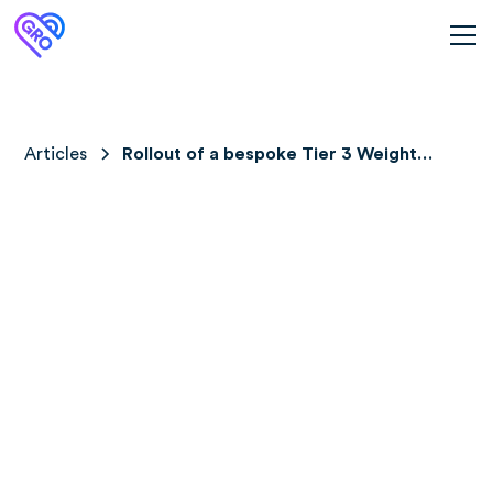
Articles
Rollout of a bespoke Tier 3 Weight
Management Service (Gro Health
W8Buddy) across 2 Specialist Weight
Management centres