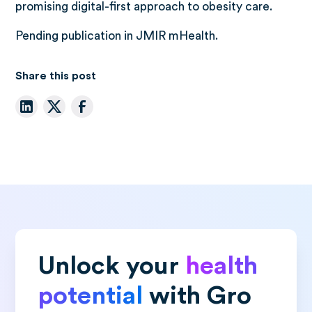
promising digital-first approach to obesity care.
Pending publication in JMIR mHealth.
Share this post
Unlock your
health
potential
with Gro