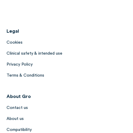
Legal
Cookies
Clinical safety & intended use
Privacy Policy
Terms & Conditions
About Gro
Contact us
About us
Compatibility