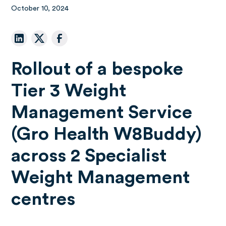
October 10, 2024
Rollout of a bespoke
Tier 3 Weight
Management Service
(Gro Health W8Buddy)
across 2 Specialist
Weight Management
centres