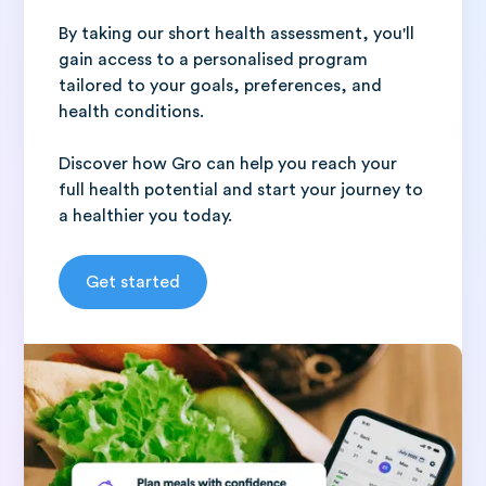
By taking our short health assessment, you'll
gain access to a personalised program
tailored to your goals, preferences, and
health conditions.
Discover how Gro can help you reach your
full health potential and start your journey to
a healthier you today.
Get started