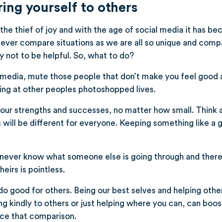
ng yourself to others
 the thief of joy and with the age of social media it has b
ever compare situations as we are all so unique and compa
y not to be helpful. So, what to do?
 media, mute those people that don’t make you feel good 
ing at other peoples photoshopped lives.
your strengths and successes, no matter how small. Think
s will be different for everyone. Keeping something like a 
ever know what someone else is going through and ther
heirs is pointless.
do good for others. Being our best selves and helping other
g kindly to others or just helping where you can, can boost
ce that comparison.