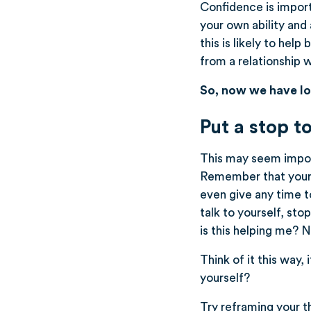
Confidence is importa
your own ability and 
this is likely to hel
from a relationship 
So, now we have lo
Put a stop to
This may seem imposs
Remember that your t
even give any time t
talk to yourself, st
is this helping me? No
Think of it this way,
yourself?
Try reframing your tho