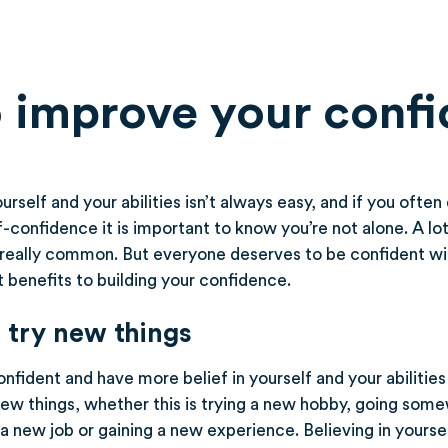
 improve your conf
urself and your abilities isn’t always easy, and if you ofte
lf-confidence it is important to know you’re not alone. A lo
is really common. But everyone deserves to be confident w
 benefits to building your confidence.
 try new things
fident and have more belief in yourself and your abilities 
new things, whether this is trying a new hobby, going som
 a new job or gaining a new experience. Believing in yourse