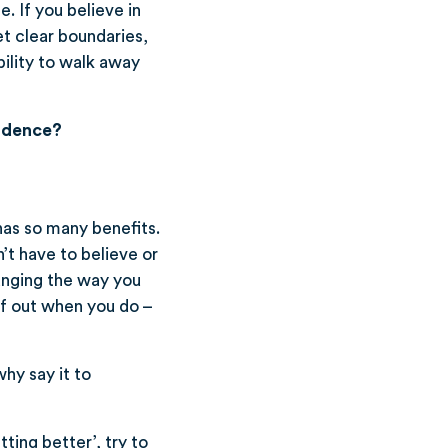
e. If you believe in
et clear boundaries,
ability to walk away
fidence?
has so many benefits.
’t have to believe or
hanging the way you
lf out when you do –
why say it to
tting better’, try to