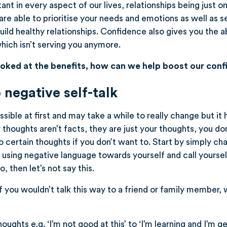
nt in every aspect of our lives, relationships being just on
are able to prioritise your needs and emotions as well as s
p build healthy relationships. Confidence also gives you the 
which isn’t serving you anymore.
oked at the benefits, how can we help boost our con
 negative self-talk
ible at first and may take a while to really change but it 
houghts aren’t facts, they are just your thoughts, you don
o certain thoughts if you don’t want to. Start by simply c
op using negative language towards yourself and call yourse
, then let’s not say this.
 if you wouldn’t talk this way to a friend or family member, 
ughts e.g. ‘I’m not good at this’ to ‘I’m learning and I’m ge