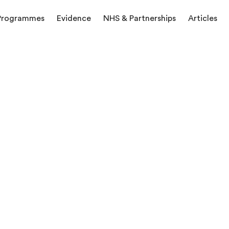
Programmes
Evidence
NHS & Partnerships
Articles