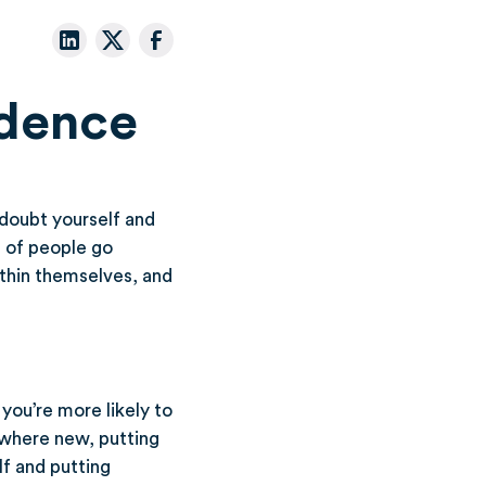
idence
n doubt yourself and
t of people go
ithin themselves, and
you’re more likely to
ewhere new, putting
lf and putting