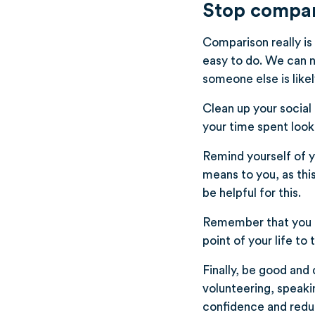
Stop compari
Comparison really is
easy to do. We can n
someone else is likel
Clean up your social
your time spent look
Remind yourself of 
means to you, as thi
be helpful for this.
Remember that you n
point of your life to t
Finally, be good and 
volunteering, speakin
confidence and redu