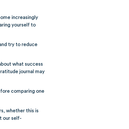
ecome increasingly
ring yourself to
and try to reduce
 about what success
gratitude journal may
efore comparing one
s, whether this is
 our self-