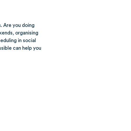
s. Are you doing
kends, organising
duling in social
ssible can help you