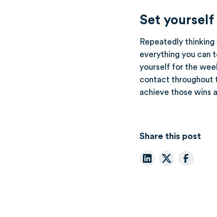
Set yourself
Repeatedly thinking y
everything you can t
yourself for the wee
contact throughout t
achieve those wins a
Share this post