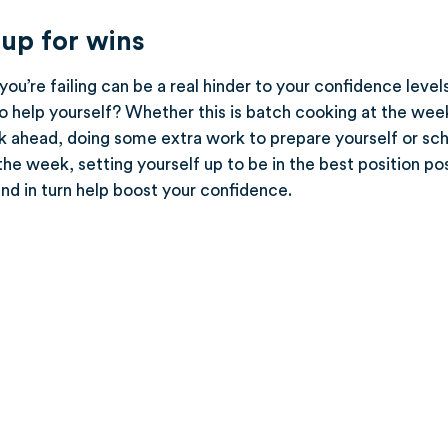
 up for wins
ou’re failing can be a real hinder to your confidence level
o help yourself? Whether this is batch cooking at the wee
k ahead, doing some extra work to prepare yourself or sche
he week, setting yourself up to be in the best position po
nd in turn help boost your confidence.