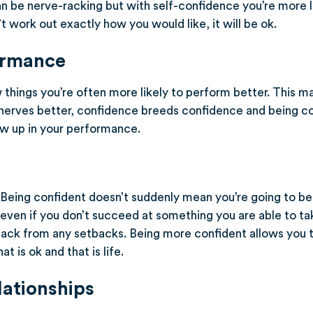
an be nerve-racking but with self-confidence you’re more li
’t work out exactly how you would like, it will be ok.
ormance
 things you’re often more likely to perform better. This m
nerves better, confidence breeds confidence and being co
show up in your performance.
. Being confident doesn’t suddenly mean you’re going to be
 even if you don’t succeed at something you are able to ta
ack from any setbacks. Being more confident allows you t
t is ok and that is life.
lationships