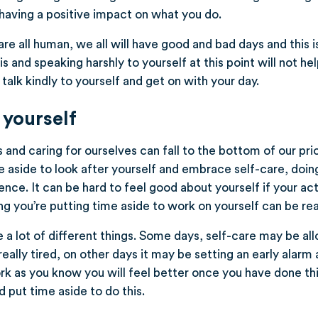
aving a positive impact on what you do.
e all human, we all will have good and bad days and this is
is and speaking harshly to yourself at this point will not he
talk kindly to yourself and get on with your day.
 yourself
nd caring for ourselves can fall to the bottom of our priorit
 aside to look after yourself and embrace self-care, doing 
nce. It can be hard to feel good about yourself if your ac
g you’re putting time aside to work on yourself can be real
 a lot of different things. Some days, self-care may be all
 really tired, on other days it may be setting an early alarm
rk as you know you will feel better once you have done th
 put time aside to do this.