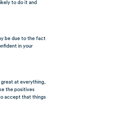
kely to do it and
ay be due to the fact
nfident in your
 great at everything,
ke the positives
o accept that things