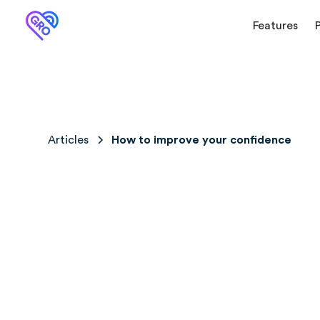
Features
Articles
How to improve your confidence