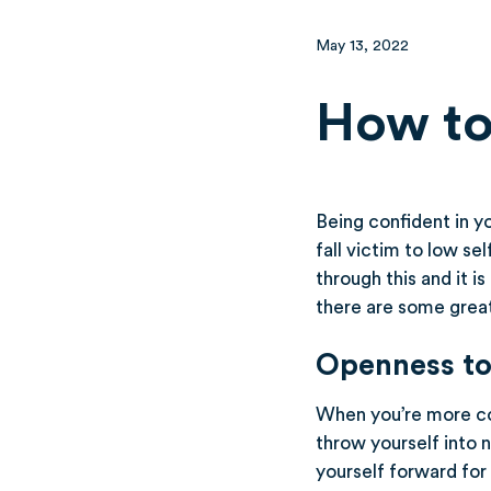
May 13, 2022
How to
Being confident in yo
fall victim to low se
through this and it 
there are some great
Openness to
When you’re more con
throw yourself into 
yourself forward for