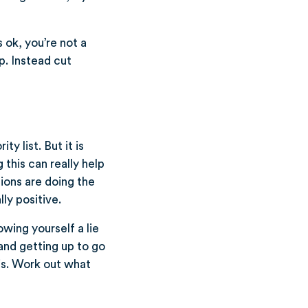
 ok, you’re not a
lp. Instead cut
y list. But it is
this can really help
tions are doing the
ly positive.
owing yourself a lie
 and getting up to go
is. Work out what