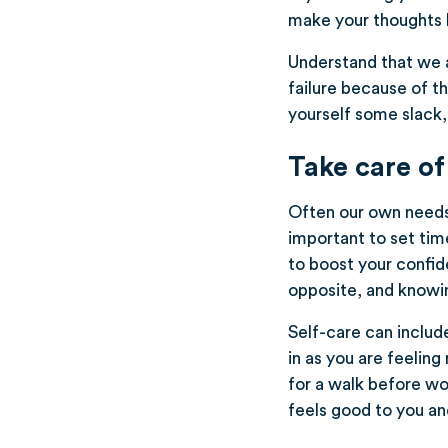
make your thoughts h
Understand that we ar
failure because of th
yourself some slack, 
Take care of
Often our own needs a
important to set time
to boost your confide
opposite, and knowin
Self-care can include
in as you are feeling
for a walk before wo
feels good to you and