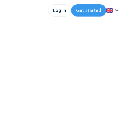
Log in
Get started