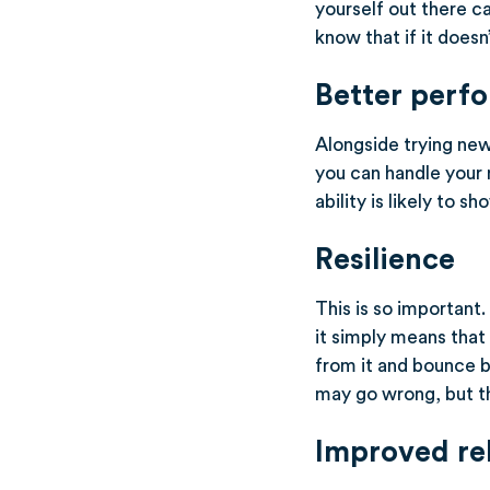
yourself out there c
know that if it doesn
Better perf
Alongside trying new
you can handle your 
ability is likely to 
Resilience
This is so important
it simply means that
from it and bounce b
may go wrong, but tha
Improved re