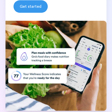
Get started