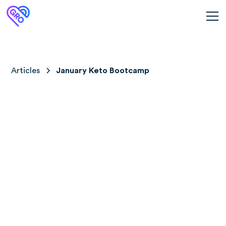
Articles
January Keto Bootcamp