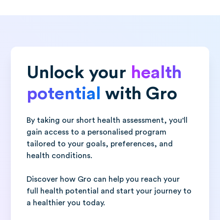
Unlock your
health
potential
with Gro
By taking our short health assessment, you'll
gain access to a personalised program
tailored to your goals, preferences, and
health conditions.
Discover how Gro can help you reach your
full health potential and start your journey to
a healthier you today.