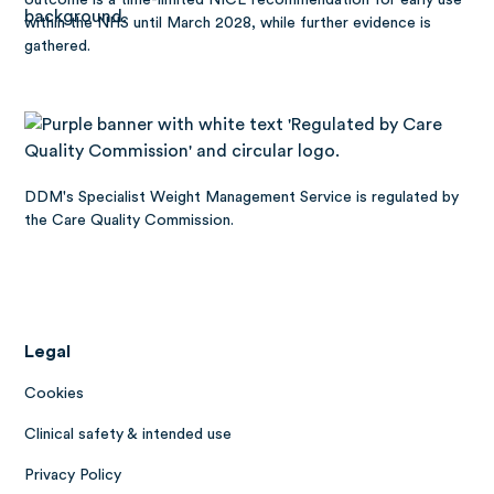
within the NHS until March 2028, while further evidence is
gathered.
DDM's Specialist Weight Management Service is regulated by
the Care Quality Commission.
Legal
Cookies
Clinical safety & intended use
Privacy Policy