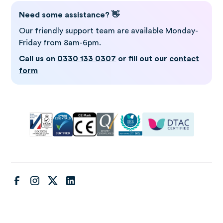
Need some assistance? 👋
Our friendly support team are available Monday-
Friday from 8am-6pm.
Call us on
0330 133 0307
or fill out our
contact
form