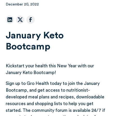
December 20, 2022
January Keto
Bootcamp
Kickstart your health this New Year with our
January Keto Bootcamp!
Sign up to Gro Health today to join the January
Bootcamp, and get access to nutritionist-
developed meal plans and recipes, downloadable
resources and shopping lists to help you get
started. The community forum is available 24/7 if