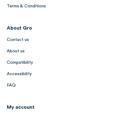
Terms & Conditions
About Gro
Contact us
About us
Compatibility
Accessibility
FAQ
My account
Log in to Gro