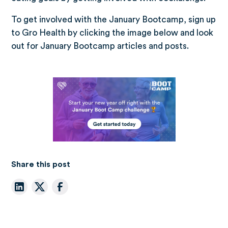
To get involved with the January Bootcamp, sign up
to Gro Health by clicking the image below and look
out for January Bootcamp articles and posts.
Share this post