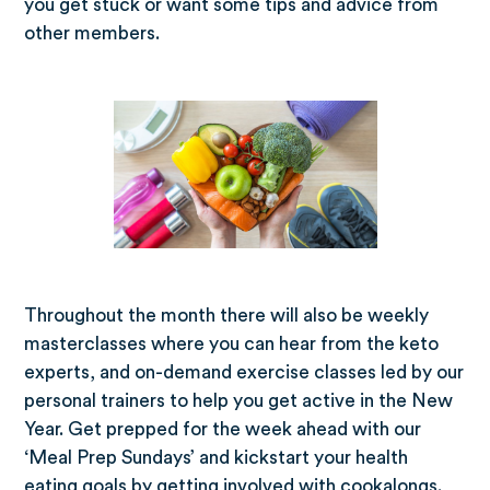
you get stuck or want some tips and advice from
other members.
Throughout the month there will also be weekly
masterclasses where you can hear from the keto
experts, and on-demand exercise classes led by our
personal trainers to help you get active in the New
Year. Get prepped for the week ahead with our
‘Meal Prep Sundays’ and kickstart your health
eating goals by getting involved with cookalongs.