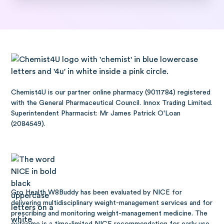
Chemist4U is our partner online pharmacy (9011784) registered
with the General Pharmaceutical Council. Innox Trading Limited.
Superintendent Pharmacist: Mr James Patrick O'Loan
(2084549).
Gro Health W8Buddy has been
evaluated by NICE
for
delivering multidisciplinary weight-management services and for
prescribing and monitoring weight-management medicine. The
outcome is a time-limited NICE recommendation for early use