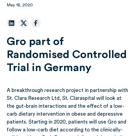
May 18, 2020
Gro part of
Randomised Controlled
Trial in Germany
A breakthrough research project in partnership with
St. Clara Research Ltd, St. Claraspital will look at
the gut-brain interactions and the effect of a low-
carb dietary intervention in obese and depressive
patients. Starting in 2020, patients will use Gro and
follow a low-carb diet according to the clinically-