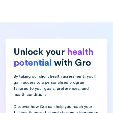
Unlock your
health
potential
with Gro
By taking our short health assessment, you'll
gain access to a personalised program
tailored to your goals, preferences, and
health conditions.
Discover how Gro can help you reach your
full health potential and start your journey to