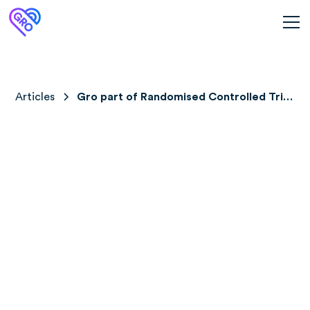
Articles
Gro part of Randomised Controlled Trial
in Germany