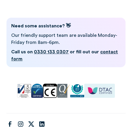
Need some assistance? 👋
Our friendly support team are available Monday-
Friday from 8am-6pm.
Call us on
0330 133 0307
or fill out our
contact
form