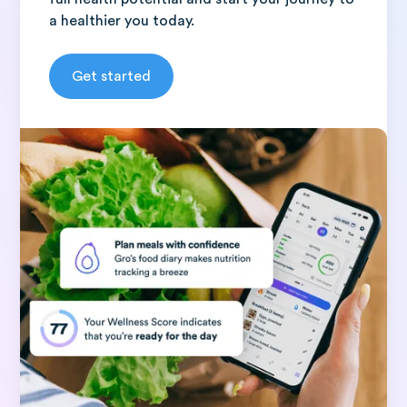
a healthier you today.
Get started