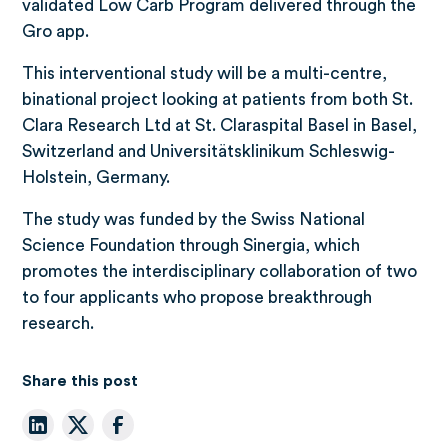
validated Low Carb Program delivered through the
Gro app.
This interventional study will be a multi-centre,
binational project looking at patients from both St.
Clara Research Ltd at St. Claraspital Basel in Basel,
Switzerland and Universitätsklinikum Schleswig-
Holstein, Germany.
The study was funded by the Swiss National
Science Foundation through Sinergia, which
promotes the interdisciplinary collaboration of two
to four applicants who propose breakthrough
research.
Share this post