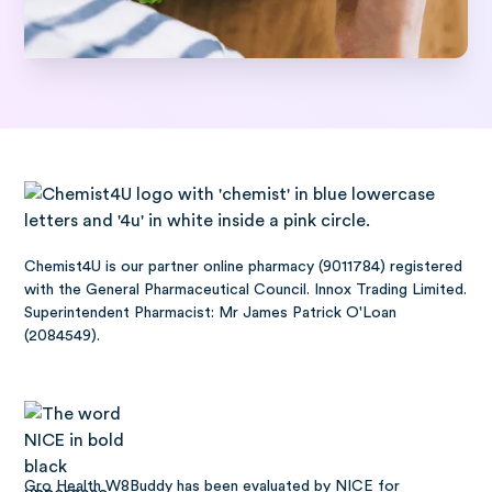
Chemist4U is our partner online pharmacy (9011784) registered
with the General Pharmaceutical Council. Innox Trading Limited.
Superintendent Pharmacist: Mr James Patrick O'Loan
(2084549).
Gro Health W8Buddy has been
evaluated by NICE
for