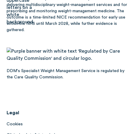
delivering multidisciplinary weight-management services and for
prescribing and monitoring weight-management medicine. The
outcome is a time-limited NICE recommendation for early use
within the NHS until March 2028, while further evidence is
gathered.
DDM's Specialist Weight Management Service is regulated by
the Care Quality Commission.
Legal
Cookies