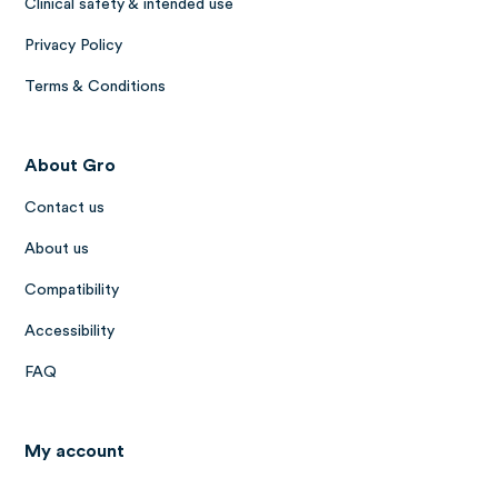
Clinical safety & intended use
Privacy Policy
Terms & Conditions
About Gro
Contact us
About us
Compatibility
Accessibility
FAQ
My account
Log in to Gro