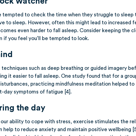
lock watcher
tempted to check the time when they struggle to sleep 
e to sleep. However, often this might lead to increased fe
ecomes even harder to fall asleep. Consider keeping the clo
 if you feel you’ll be tempted to look.
ind
n techniques such as deep breathing or guided imagery be
g it easier to fall asleep. One study found that for a grou
isturbances, practicing mindfulness meditation helped to
xt-day symptoms of fatigue [4].
ring the day
our ability to cope with stress, exercise stimulates the r
 help to reduce anxiety and maintain positive wellbeing [5