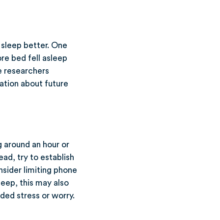
o sleep better. One
re bed fell asleep
e researchers
ation about future
g around an hour or
ad, try to establish
nsider limiting phone
eep, this may also
ded stress or worry.