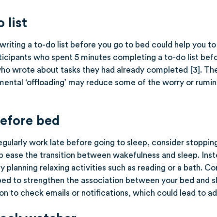
 list
writing a to-do list before you go to bed could help you t
ticipants who spent 5 minutes completing a to-do list befo
who wrote about tasks they had already completed [3]. Th
mental ‘offloading’ may reduce some of the worry or rumin
before bed
regularly work late before going to sleep, consider stoppin
p ease the transition between wakefulness and sleep. Inste
y planning relaxing activities such as reading or a bath. Co
bed to strengthen the association between your bed and sl
n to check emails or notifications, which could lead to ad