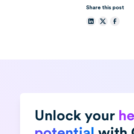
Share this post
Unlock your
he
potential
with 