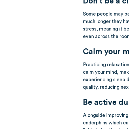
Don’t be a c
Some people may be 
much longer they hav
stress, meaning it b
even across the room
Calm your m
Practicing relaxatio
calm your mind, makin
experiencing sleep d
quality, reducing ne
Be active du
Alongside improving 
endorphins which can