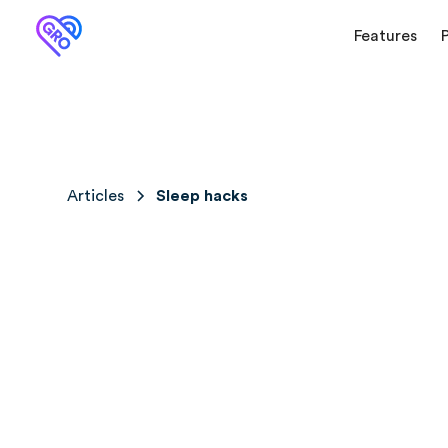
Features
Articles
Sleep hacks