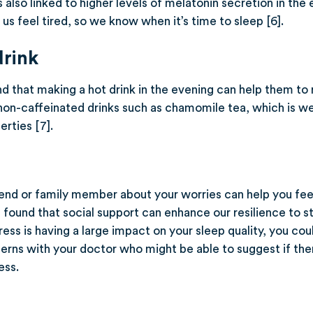
is also linked to higher levels of melatonin secretion in the
s feel tired, so we know when it’s time to sleep [6].
drink
 that making a hot drink in the evening can help them to 
non-caffeinated drinks such as chamomile tea, which is wel
rties [7].
riend or family member about your worries can help you fe
 found that social support can enhance our resilience to st
tress is having a large impact on your sleep quality, you co
erns with your doctor who might be able to suggest if ther
ess.