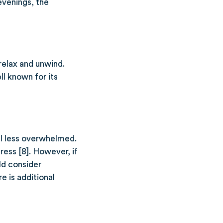
 evenings, the
relax and unwind.
l known for its
el less overwhelmed.
ress [8]. However, if
uld consider
e is additional