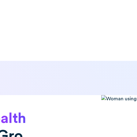
alth
Gro