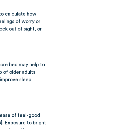
to calculate how
elings of worry or
ck out of sight, or
fore bed may help to
p of older adults
 improve sleep
elease of feel-good
]. Exposure to bright