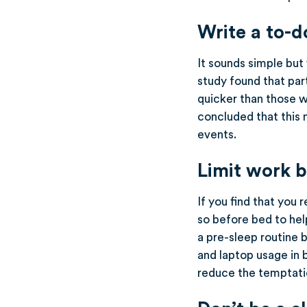
Write a to-do
It sounds simple but 
study found that par
quicker than those 
concluded that this 
events.
Limit work 
If you find that you 
so before bed to hel
a pre-sleep routine b
and laptop usage in 
reduce the temptatio