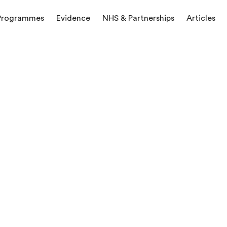
Programmes
Evidence
NHS & Partnerships
Articles