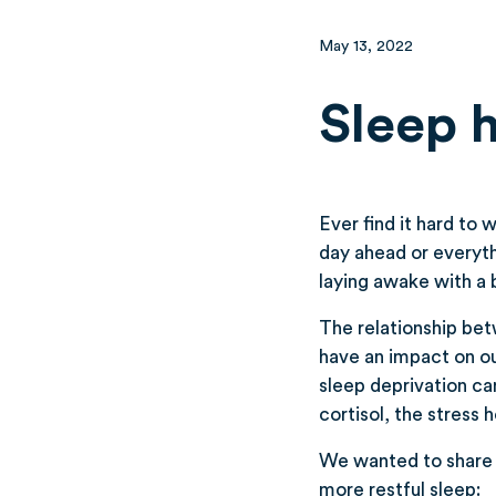
May 13, 2022
Sleep 
Ever find it hard to
day ahead or everyth
laying awake with a 
The relationship bet
have an impact on our
sleep deprivation can
cortisol, the stress 
We wanted to share 
more restful sleep: