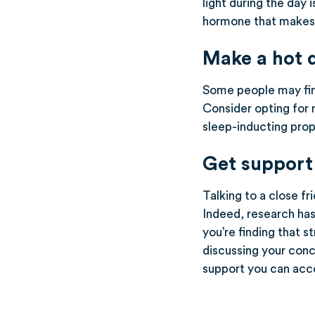
light during the day 
hormone that makes u
Make a hot 
Some people may find
Consider opting for 
sleep-inducting prope
Get support
Talking to a close f
Indeed, research has
you’re finding that s
discussing your conc
support you can acc