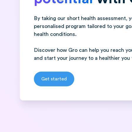
By taking our short health assessment, yo
personalised program tailored to your go
health conditions.
Discover how Gro can help you reach your
and start your journey to a healthier you 
Get started