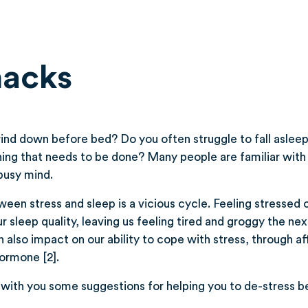
hacks
 wind down before bed? Do you often struggle to fall aslee
ing that needs to be done? Many people are familiar with 
busy mind.
ween stress and sleep is a vicious cycle. Feeling stresse
 sleep quality, leaving us feeling tired and groggy the nex
 also impact on our ability to cope with stress, through af
hormone [2].
with you some suggestions for helping you to de-stress b