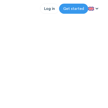
Log in
Get started