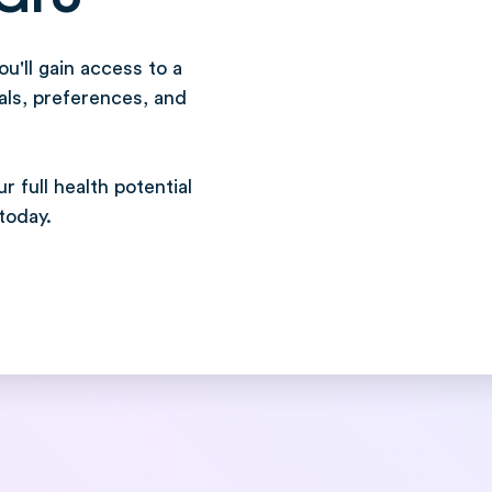
u'll gain access to a
als, preferences, and
 full health potential
today.