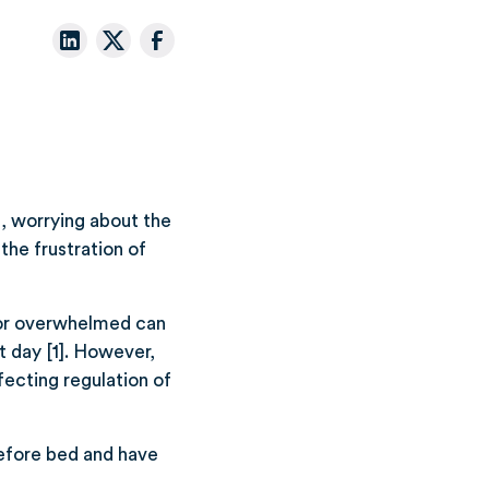
p, worrying about the
the frustration of
d or overwhelmed can
t day [1]. However,
fecting regulation of
efore bed and have